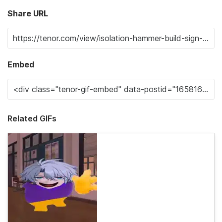
Share URL
Embed
Related GIFs