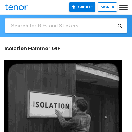
CREATE
SIGN IN
Isolation Hammer GIF