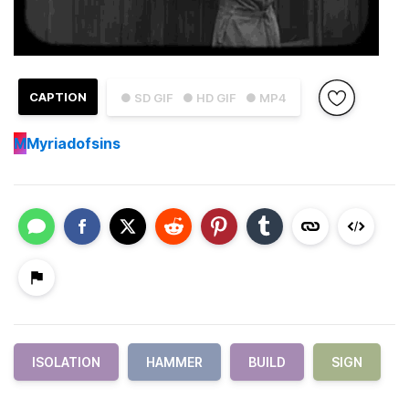
CAPTION
● SD GIF
● HD GIF
● MP4
M
Myriadofsins
ISOLATION
HAMMER
BUILD
SIGN