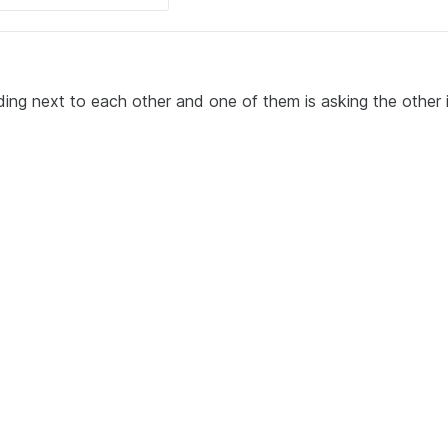
ing next to each other and one of them is asking the other i