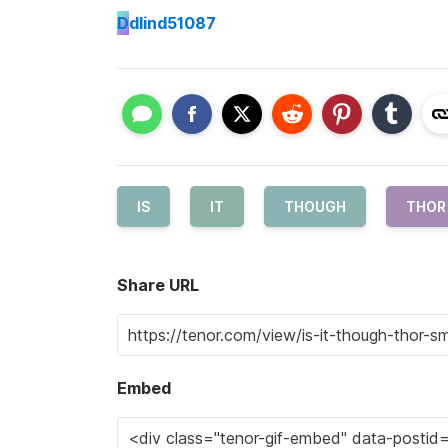
D
dlind51087
IS
IT
THOUGH
THOR
Share URL
Embed