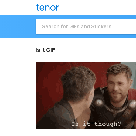
Is It GIF