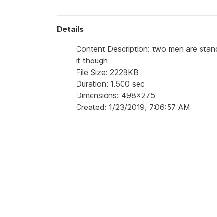
Details
Content Description: two men are stand
it though
File Size: 2228KB
Duration: 1.500 sec
Dimensions: 498x275
Created: 1/23/2019, 7:06:57 AM