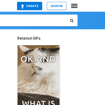
CREATE
SIGN IN
Related GIFs