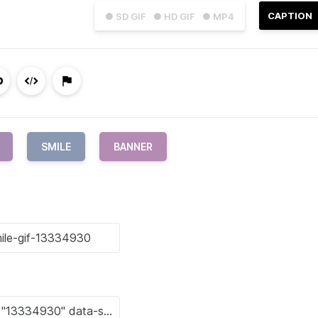
CAPTION
● SD GIF
● HD GIF
● MP4
SMILE
BANNER