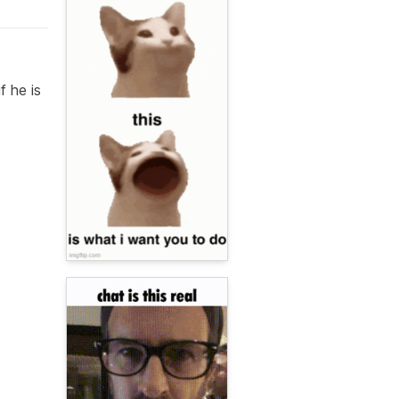
f he is