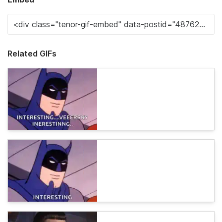
Related GIFs