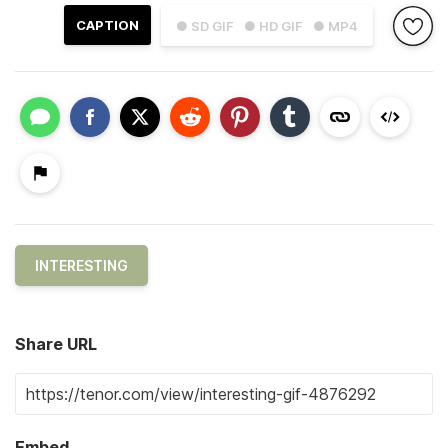
CAPTION
● SD GIF
● HD GIF
● MP4
INTERESTING
Share URL
Embed