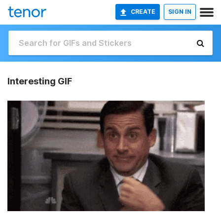
CREATE
SIGN IN
Interesting GIF