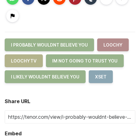
I PROBABLY WOULDNT BELIEVE YOU
LOOCHY
LOOCHYTV
IM NOT GOING TO TRUST YOU
I LIKELY WOULDNT BELIEVE YOU
XSET
Share URL
Embed