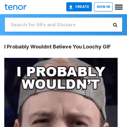
CREATE
SIGN IN
I Probably Wouldnt Believe You Loochy GIF