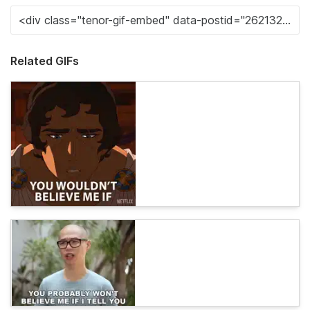
Related GIFs