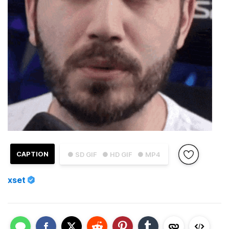
CAPTION
● SD GIF
● HD GIF
● MP4
xset