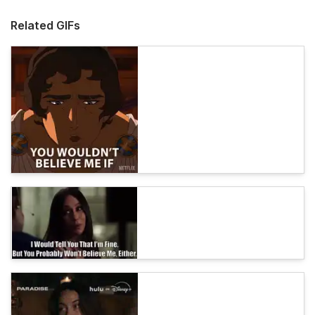
Related GIFs