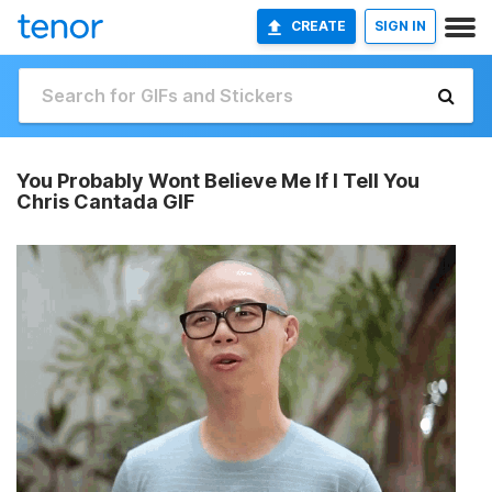
CREATE
SIGN IN
You Probably Wont Believe Me If I Tell You
Chris Cantada GIF