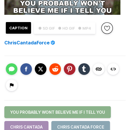
CAPTION
● SD GIF
● HD GIF
● MP4
ChrisCantadaForce
YOU PROBABLY WONT BELIEVE ME IF I TELL YOU
CHRIS CANTADA
CHRIS CANTADA FORCE