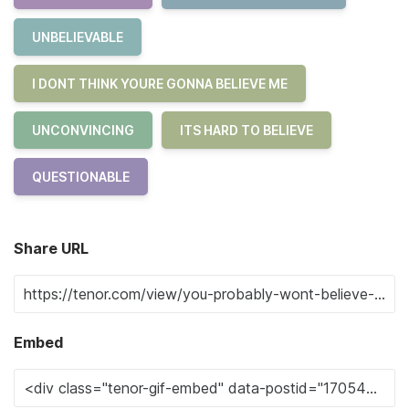
UNBELIEVABLE
I DONT THINK YOURE GONNA BELIEVE ME
UNCONVINCING
ITS HARD TO BELIEVE
QUESTIONABLE
Share URL
Embed