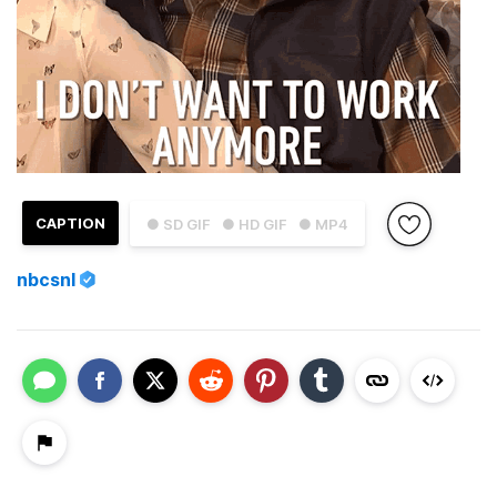
CAPTION
● SD GIF
● HD GIF
● MP4
nbcsnl