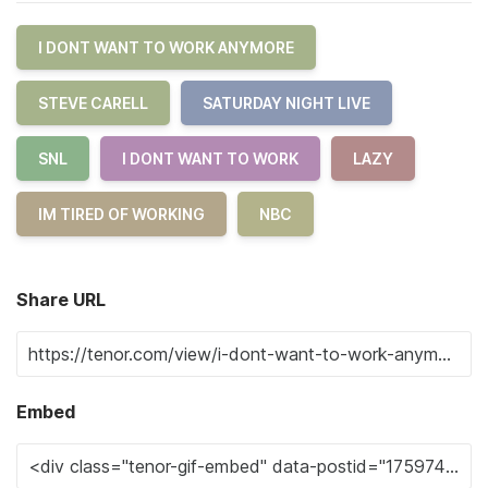
I DONT WANT TO WORK ANYMORE
STEVE CARELL
SATURDAY NIGHT LIVE
SNL
I DONT WANT TO WORK
LAZY
IM TIRED OF WORKING
NBC
Share URL
Embed