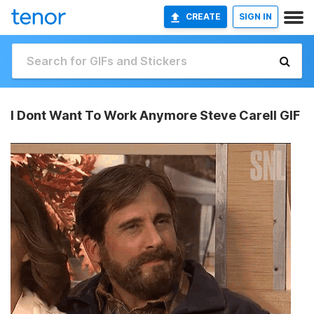
CREATE
SIGN IN
I Dont Want To Work Anymore Steve Carell GIF