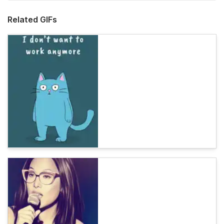
Related GIFs