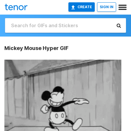
CREATE
SIGN IN
Mickey Mouse Hyper GIF