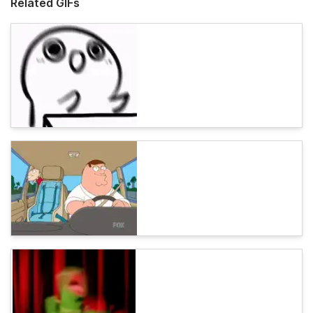
Related GIFs