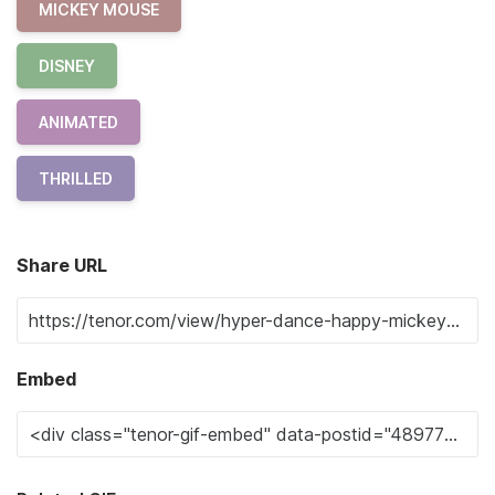
MICKEY MOUSE
DISNEY
ANIMATED
THRILLED
Share URL
Embed