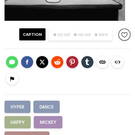
CAPTION
● SD GIF
● HD GIF
● MP4
HYPER
DANCE
HAPPY
MICKEY