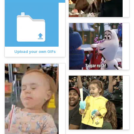
Upload your own GIFs