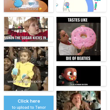
Click here
to upload to Tenor