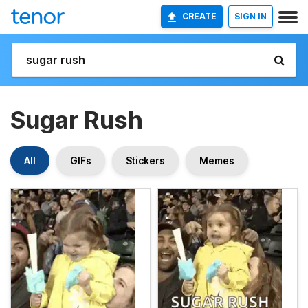
CREATE
SIGN IN
Sugar Rush
All
GIFs
Stickers
Memes