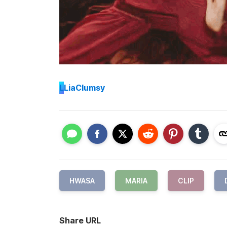
L
LiaClumsy
HWASA
MARIA
CLIP
Share URL