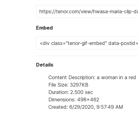
Embed
Details
Content Description: a woman in a red 
File Size: 3297KB
Duration: 2.500 sec
Dimensions: 498x462
Created: 6/29/2020, 9:57:49 AM