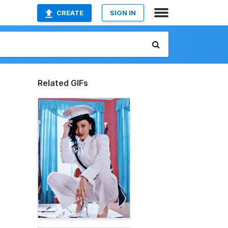
CREATE
SIGN IN
Related GIFs