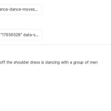
off the shoulder dress is dancing with a group of men