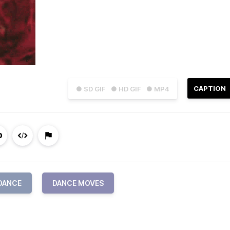
CAPTION
● SD GIF
● HD GIF
● MP4
DANCE
DANCE MOVES