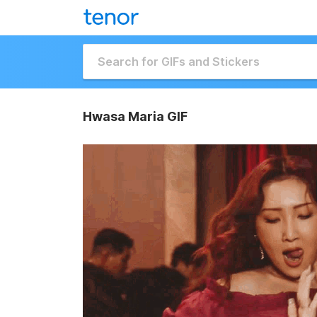
Hwasa Maria GIF