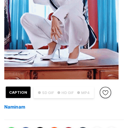
CAPTION
● SD GIF
● HD GIF
● MP4
Naminam