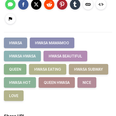
HWASA
HWASA MAMAMOO
HWASA HWASA
HWASA BEAUTIFUL
QUEEN
HWASA EATING
HWASA SUBWAY
HWASA HOT
QUEEN HWASA
NICE
LOVE