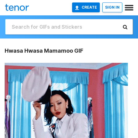
CREATE
SIGN IN
Hwasa Hwasa Mamamoo GIF