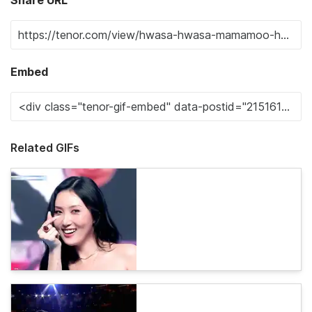
Share URL
Embed
Related GIFs