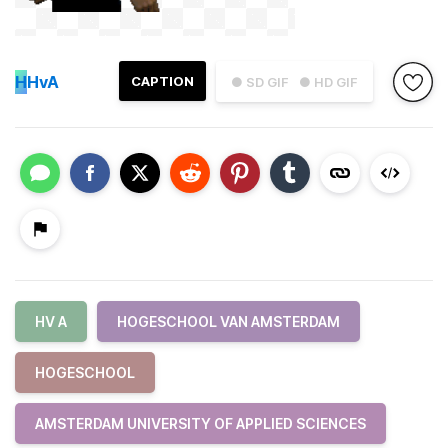
H
HvA
CAPTION
● SD GIF
● HD GIF
HV A
HOGESCHOOL VAN AMSTERDAM
HOGESCHOOL
AMSTERDAM UNIVERSITY OF APPLIED SCIENCES