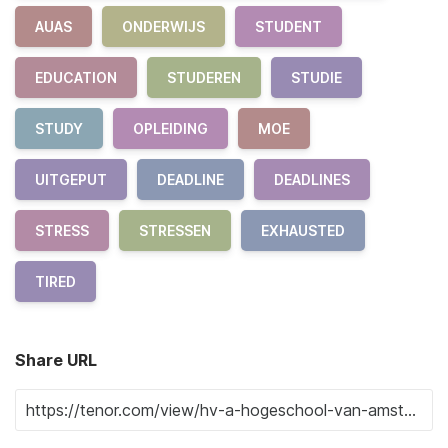
AUAS
ONDERWIJS
STUDENT
EDUCATION
STUDEREN
STUDIE
STUDY
OPLEIDING
MOE
UITGEPUT
DEADLINE
DEADLINES
STRESS
STRESSEN
EXHAUSTED
TIRED
Share URL