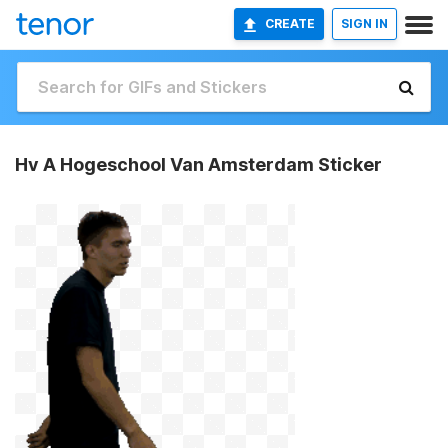
CREATE
SIGN IN
Hv A Hogeschool Van Amsterdam Sticker