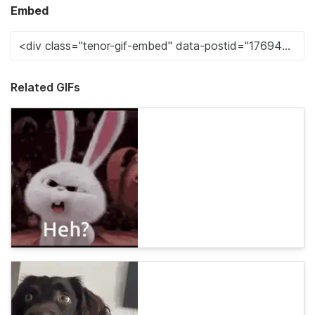
Embed
Related GIFs