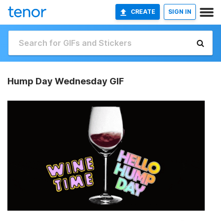
CREATE
SIGN IN
Hump Day Wednesday GIF