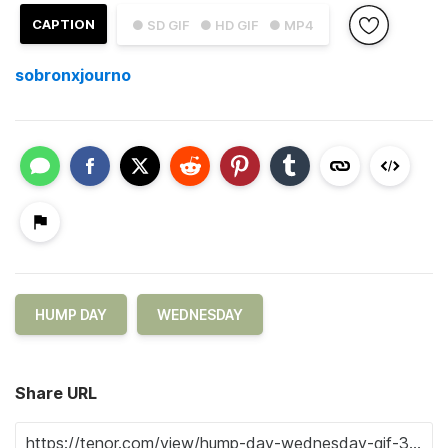
CAPTION
● SD GIF
● HD GIF
● MP4
sobronxjourno
HUMP DAY
WEDNESDAY
Share URL