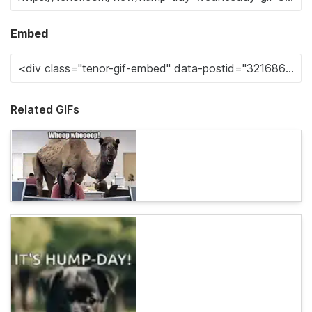
Embed
Related GIFs