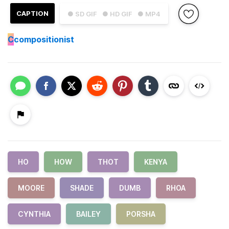
CAPTION
● SD GIF
● HD GIF
● MP4
C
compositionist
HO
HOW
THOT
KENYA
MOORE
SHADE
DUMB
RHOA
CYNTHIA
BAILEY
PORSHA