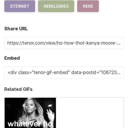
STEWART
NENELEAKES
NENE
Share URL
Embed
Related GIFs