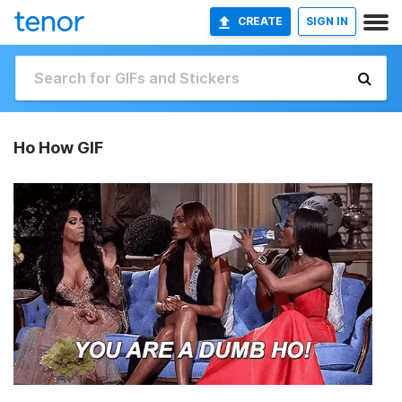
CREATE
SIGN IN
Ho How GIF