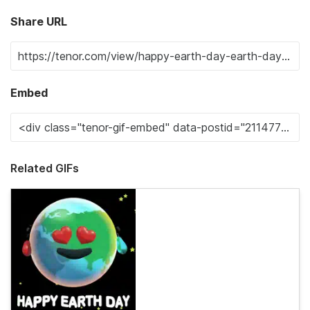
Share URL
Embed
Related GIFs