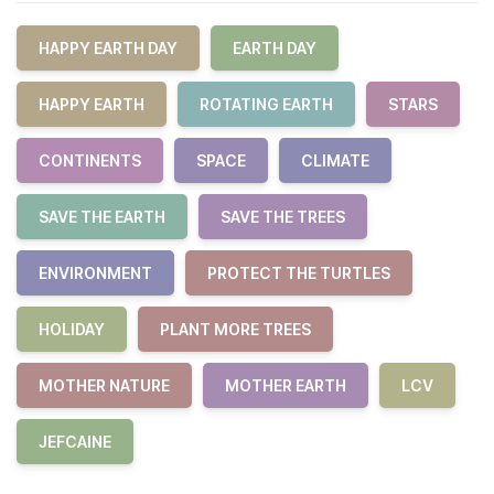
HAPPY EARTH DAY
EARTH DAY
HAPPY EARTH
ROTATING EARTH
STARS
CONTINENTS
SPACE
CLIMATE
SAVE THE EARTH
SAVE THE TREES
ENVIRONMENT
PROTECT THE TURTLES
HOLIDAY
PLANT MORE TREES
MOTHER NATURE
MOTHER EARTH
LCV
JEFCAINE