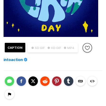
CAPTION
● SD GIF
● HD GIF
● MP4
intoaction