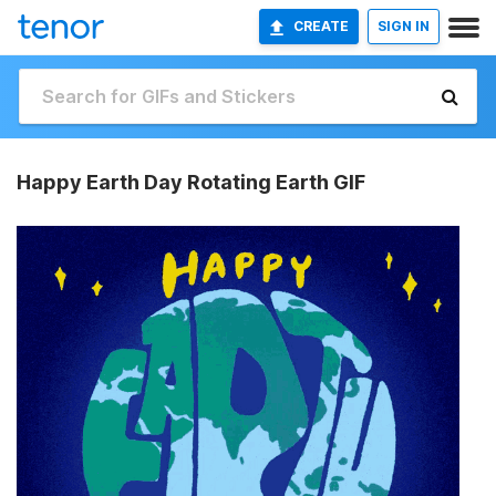
CREATE
SIGN IN
Happy Earth Day Rotating Earth GIF