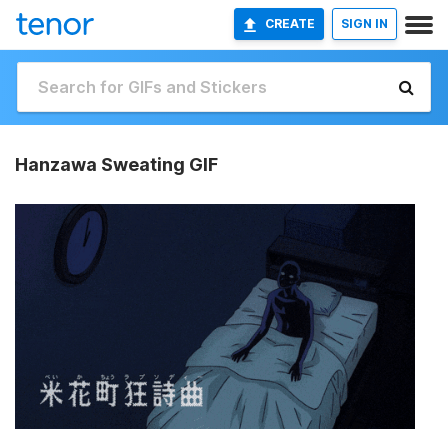
CREATE
SIGN IN
Hanzawa Sweating GIF