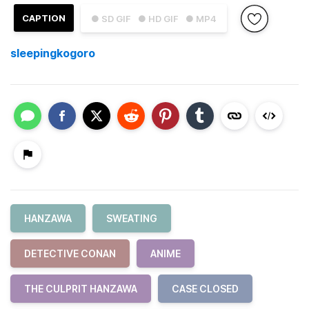
CAPTION
● SD GIF
● HD GIF
● MP4
sleepingkogoro
HANZAWA
SWEATING
DETECTIVE CONAN
ANIME
THE CULPRIT HANZAWA
CASE CLOSED