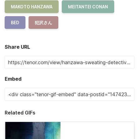
MAKOTO HANZAWA
MEITANTEI CONAN
BED
犯沢さん
Share URL
Embed
Related GIFs