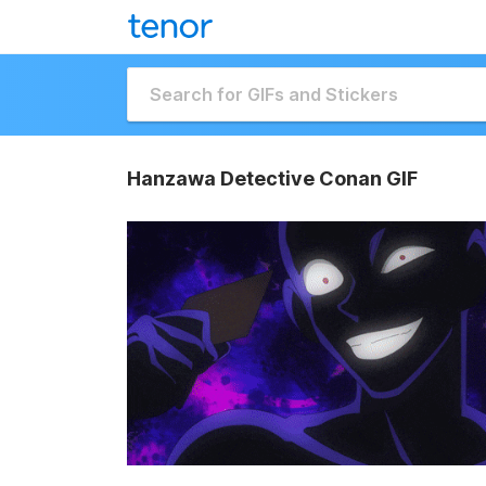
Hanzawa Detective Conan GIF