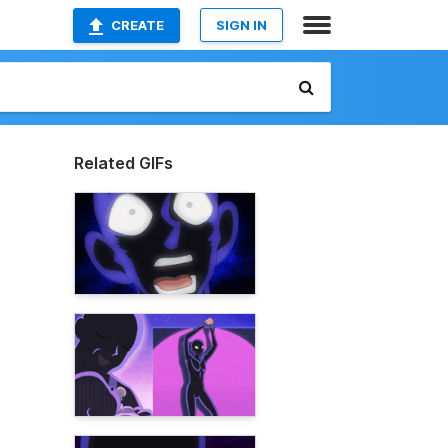
CREATE
SIGN IN
Related GIFs