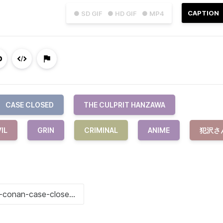
CAPTION
● SD GIF
● HD GIF
● MP4
CASE CLOSED
THE CULPRIT HANZAWA
IL
GRIN
CRIMINAL
ANIME
犯沢さ