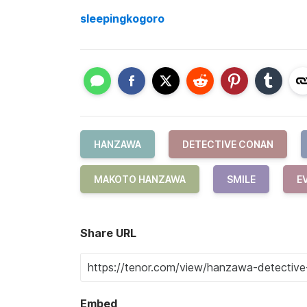
sleepingkogoro
HANZAWA
DETECTIVE CONAN
MAKOTO HANZAWA
SMILE
EV
Share URL
Embed