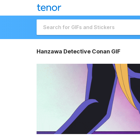
Hanzawa Detective Conan GIF