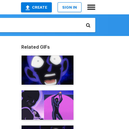
CREATE
SIGN IN
Related GIFs