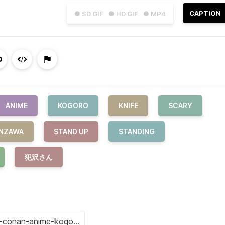
CAPTION
● SD GIF
● HD GIF
● MP4
ANIME
KOGORO
KNIFE
SCARY
NZAWA
STAND UP
STANDING
犯沢さん