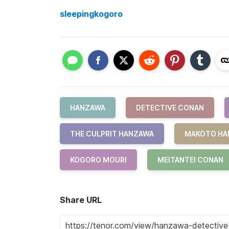
sleepingkogoro
HANZAWA
DETECTIVE CONAN
THE CULPRIT HANZAWA
MAKOTO HA
KOGORO MOURI
MEITANTEI CONAN
Share URL