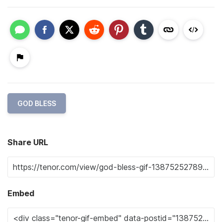
GOD BLESS
Share URL
Embed