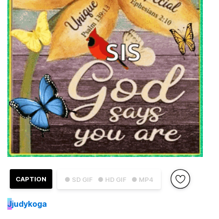
CAPTION
● SD GIF
● HD GIF
● MP4
J
judykoga