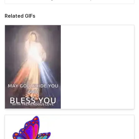
Related GIFs