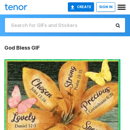
CREATE
SIGN IN
God Bless GIF