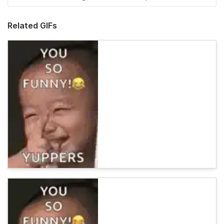
Related GIFs