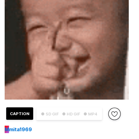
CAPTION
● SD GIF
● HD GIF
● MP4
M
mita1969