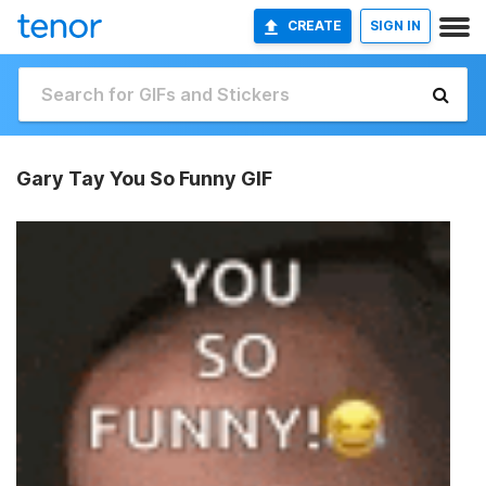
CREATE
SIGN IN
Gary Tay You So Funny GIF