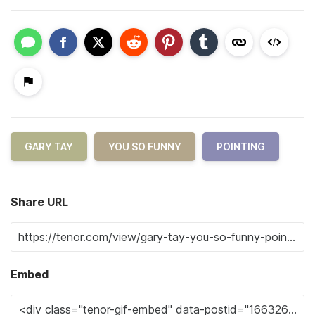
GARY TAY
YOU SO FUNNY
POINTING
Share URL
Embed