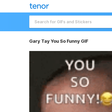
Gary Tay You So Funny GIF