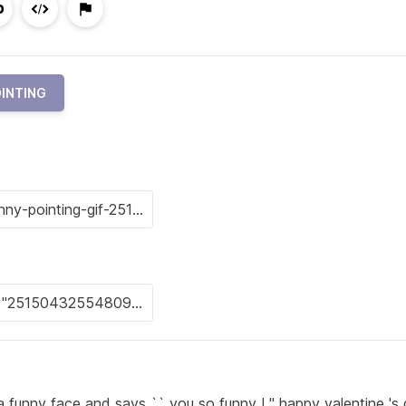
INTING
 funny face and says `` you so funny ! '' happy valentine 's