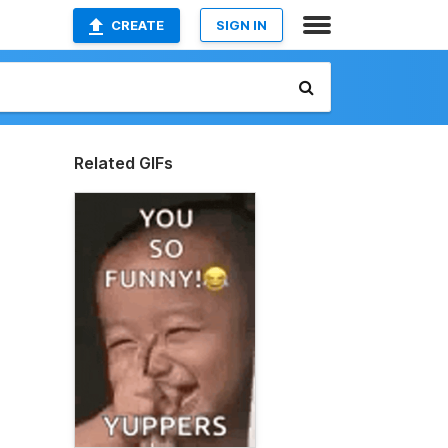
CREATE
SIGN IN
Related GIFs