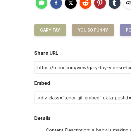
GARY TAY
YOU SO FUNNY
PO
Share URL
Embed
Details
Content Description: a baby is making a