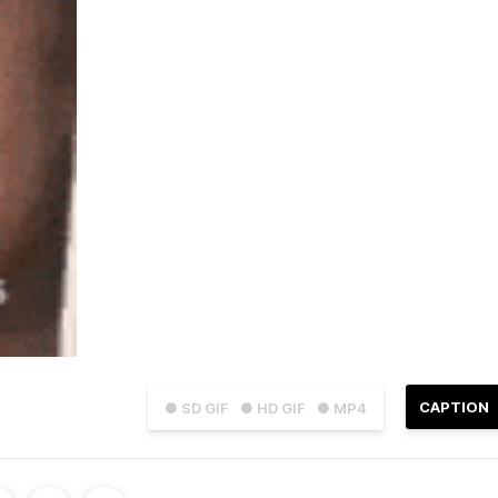
CAPTION
● SD GIF
● HD GIF
● MP4