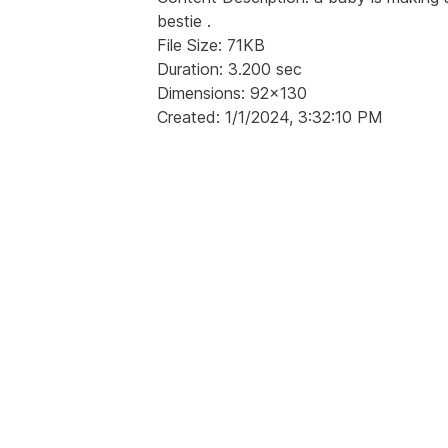
bestie .
File Size: 71KB
Duration: 3.200 sec
Dimensions: 92x130
Created: 1/1/2024, 3:32:10 PM