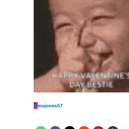
M
mojones57