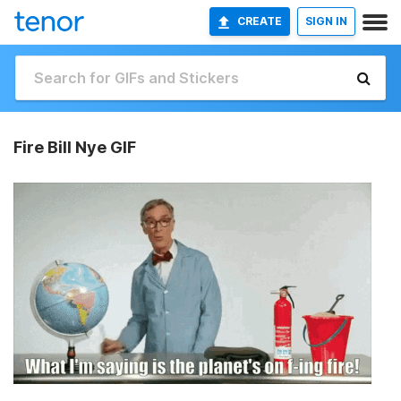
CREATE
SIGN IN
Fire Bill Nye GIF