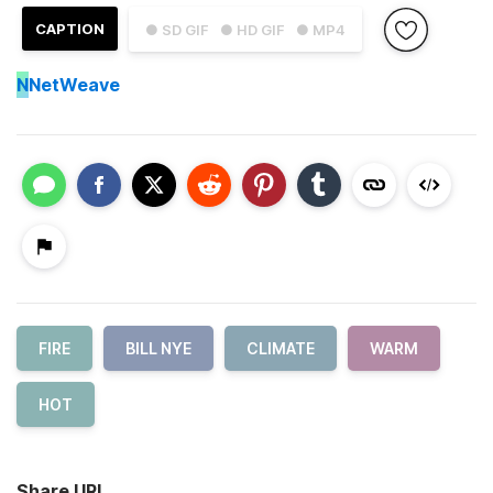
CAPTION
● SD GIF
● HD GIF
● MP4
N
NetWeave
FIRE
BILL NYE
CLIMATE
WARM
HOT
Share URL