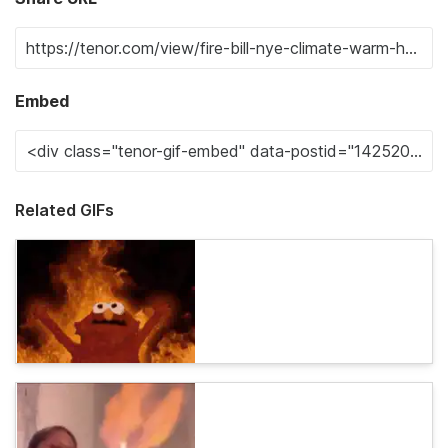
Embed
Related GIFs