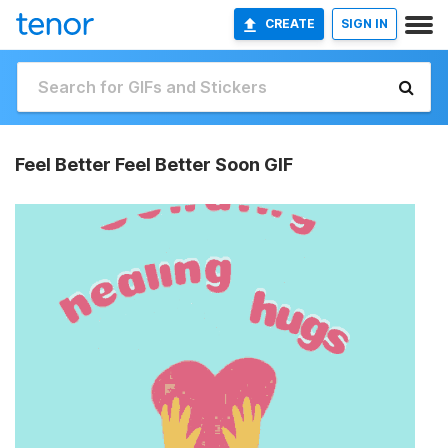
CREATE
SIGN IN
Feel Better Feel Better Soon GIF