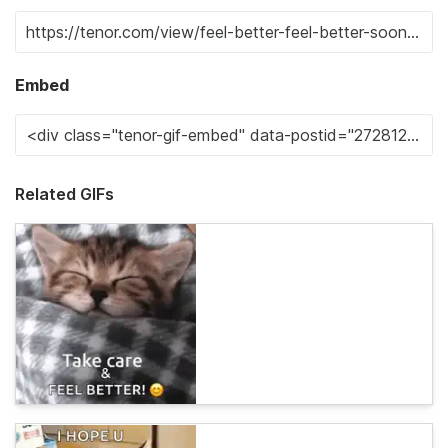
Embed
Related GIFs