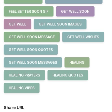
FEEL BETTER SOON GIF
GET WELL SOON
GET WELL
GET WELL SOON IMAGES
GET WELL SOON MESSAGE
GET WELL WISHES
GET WELL SOON QUOTES
GET WELL SOON MESSAGES
HEALING
HEALING PRAYERS
HEALING QUOTES
HEALING VIBES
Share URL