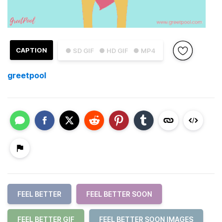
CAPTION
● SD GIF
● HD GIF
● MP4
greetpool
FEEL BETTER
FEEL BETTER SOON
FEEL BETTER GIF
FEEL BETTER SOON IMAGES