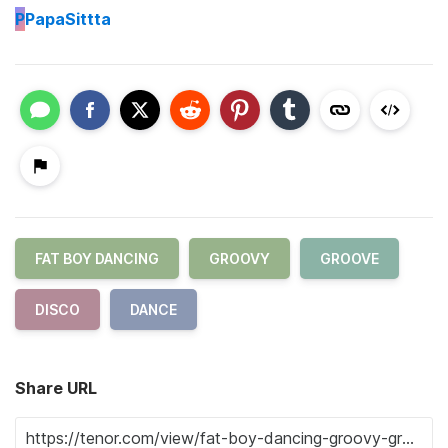
P
PapaSittta
FAT BOY DANCING
GROOVY
GROOVE
DISCO
DANCE
Share URL