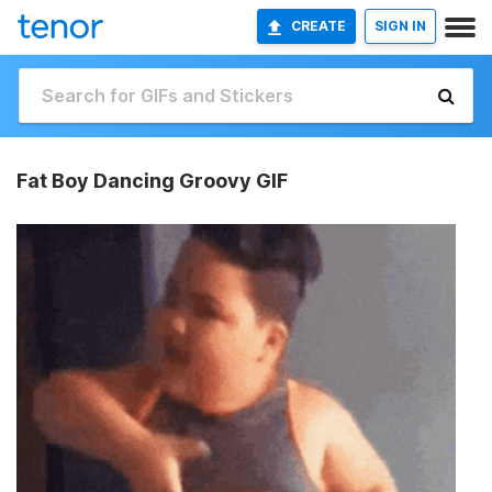
CREATE
SIGN IN
Fat Boy Dancing Groovy GIF