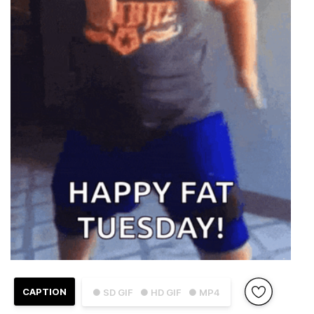
CAPTION
● SD GIF
● HD GIF
● MP4