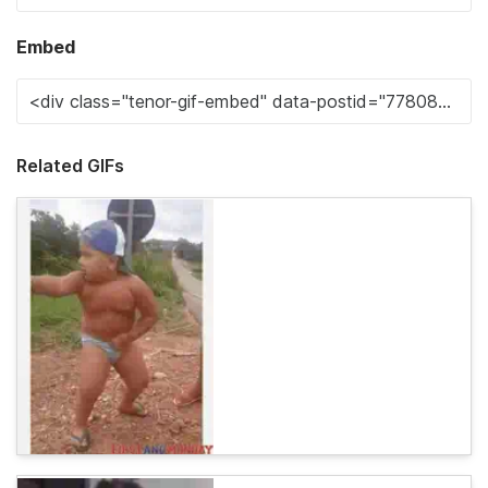
Embed
Related GIFs