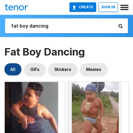
CREATE
SIGN IN
Fat Boy Dancing
All
GIFs
Stickers
Memes