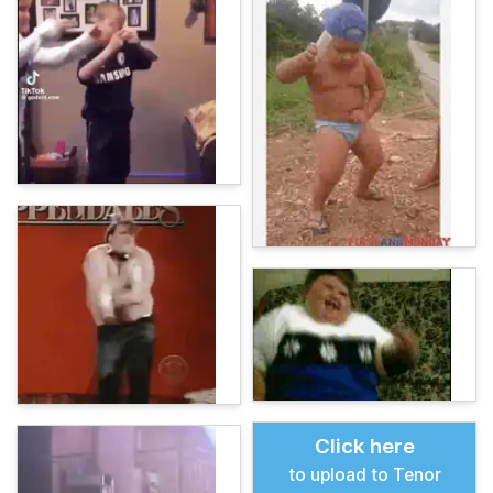
Click here
to upload to Tenor