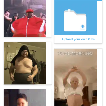
Upload your own GIFs