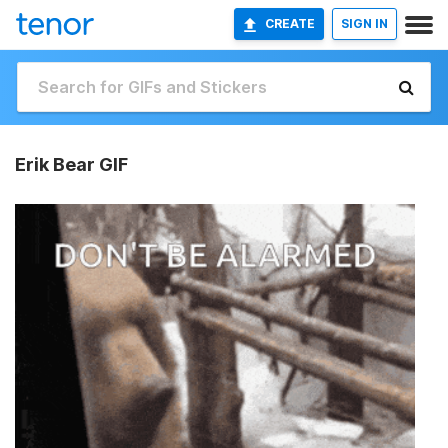
CREATE
SIGN IN
Erik Bear GIF