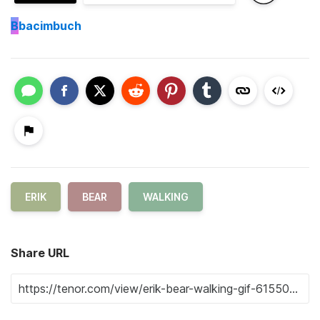
B
bacimbuch
ERIK
BEAR
WALKING
Share URL