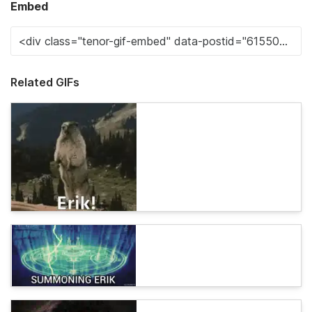
Embed
Related GIFs