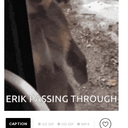
CAPTION
● SD GIF
● HD GIF
● MP4