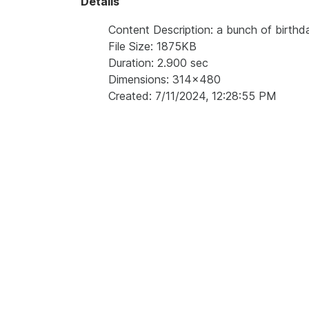
Details
Content Description: a bunch of birthd
File Size: 1875KB
Duration: 2.900 sec
Dimensions: 314x480
Created: 7/11/2024, 12:28:55 PM