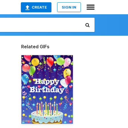
CREATE
SIGN IN
Related GIFs