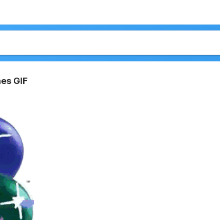
es GIF