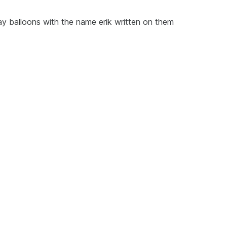
ay balloons with the name erik written on them