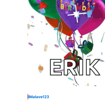
I
IMalave123