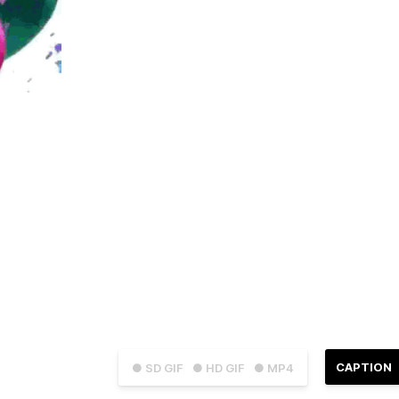
CAPTION
● SD GIF
● HD GIF
● MP4