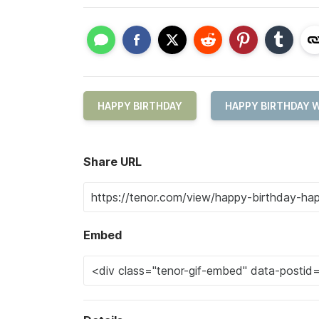
HAPPY BIRTHDAY
HAPPY BIRTHDAY 
Share URL
Embed