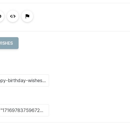
WISHES