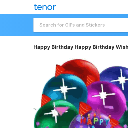
Happy Birthday Happy Birthday Wish