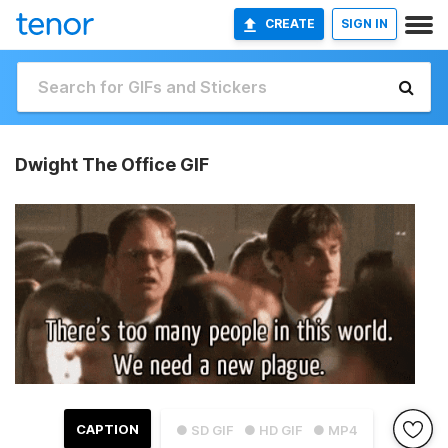
CREATE
SIGN IN
Dwight The Office GIF
CAPTION
● SD GIF
● HD GIF
● MP4