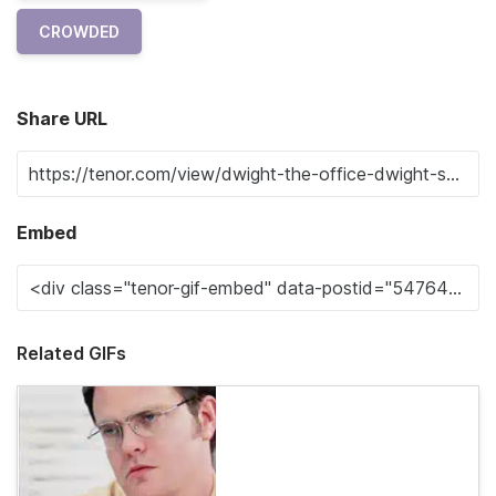
CROWDED
Share URL
Embed
Related GIFs