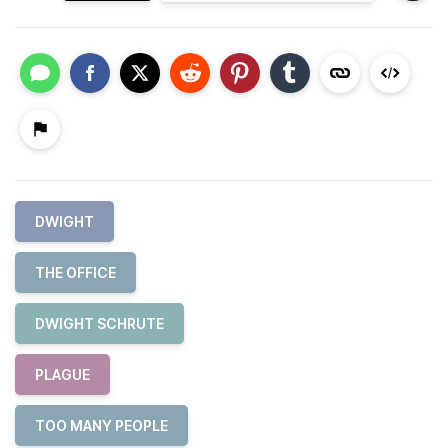
DWIGHT
THE OFFICE
DWIGHT SCHRUTE
PLAGUE
TOO MANY PEOPLE