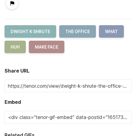
DWIGHT K SHRUTE
THE OFFICE
WHAT
HUH
MAKE FACE
Share URL
Embed
Related GIFs