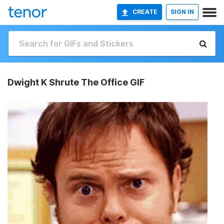
CREATE
SIGN IN
Dwight K Shrute The Office GIF