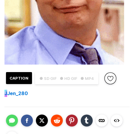
CAPTION
● SD GIF
● HD GIF
● MP4
J
Jen_280