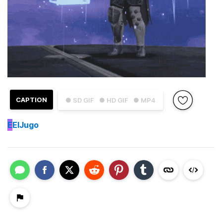
CAPTION
● SD GIF
● HD GIF
● MP4
E
ElJugo