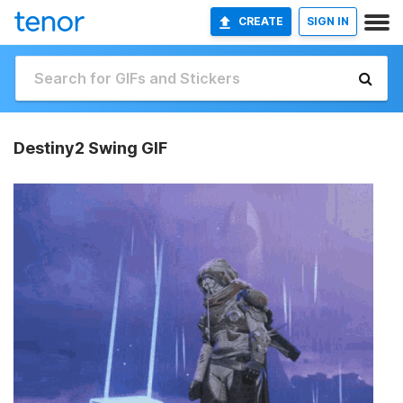
CREATE
SIGN IN
Destiny2 Swing GIF