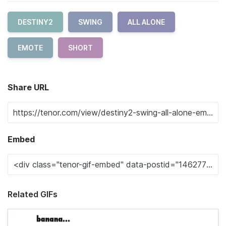
DESTINY2
SWING
ALL ALONE
EMOTE
SHORT
Share URL
Embed
Related GIFs