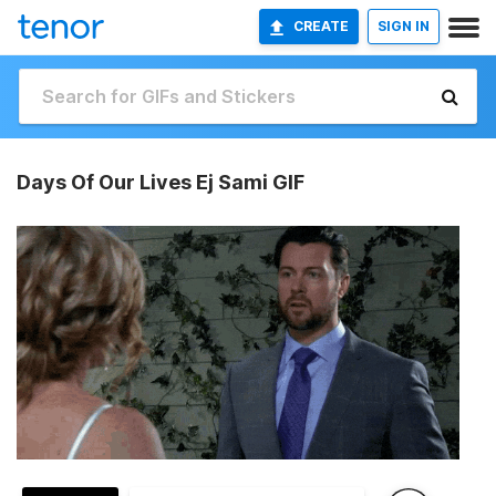
CREATE
SIGN IN
Days Of Our Lives Ej Sami GIF