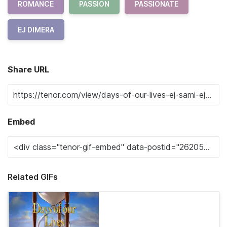
ROMANCE
PASSION
PASSIONATE
EJ DIMERA
Share URL
Embed
Related GIFs