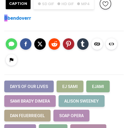
CAPTION
● SD GIF
● HD GIF
● MP4
B
bendoverr
DAYS OF OUR LIVES
EJ SAMI
EJAMI
SAMI BRADY DIMERA
ALISON SWEENEY
DAN FEUERRIEGEL
SOAP OPERA