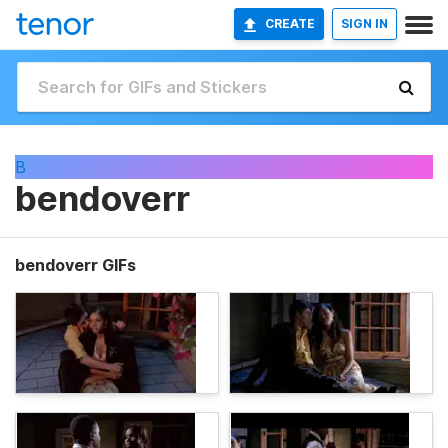
CREATE
SIGN IN
B
bendoverr
bendoverr GIFs