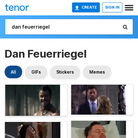
CREATE
SIGN IN
Dan Feuerriegel
All
GIFs
Stickers
Memes