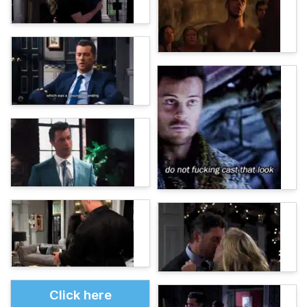
Click here