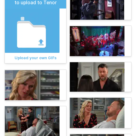
to upload to Tenor
Upload your own GIFs