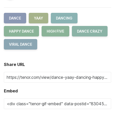
DANCE
YAAY
DANCING
HAPPY DANCE
HIGH FIVE
DANCE CRAZY
VIRAL DANCE
Share URL
Embed