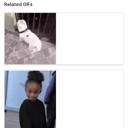
Related GIFs