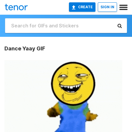
CREATE
SIGN IN
Dance Yaay GIF