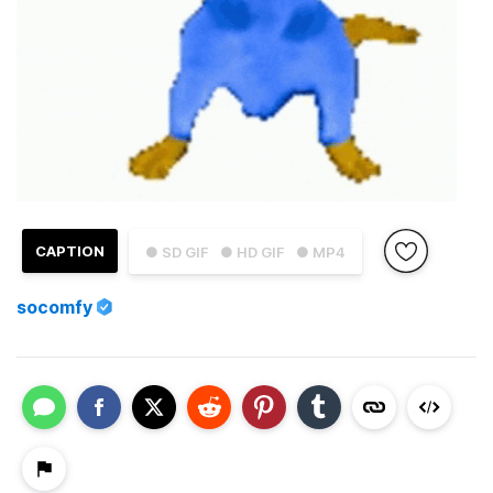
CAPTION
● SD GIF
● HD GIF
● MP4
socomfy