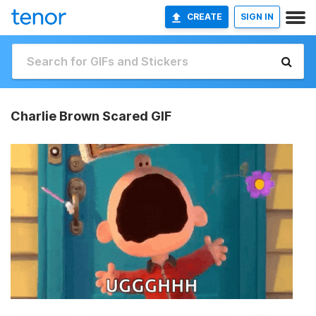
CREATE
SIGN IN
Charlie Brown Scared GIF