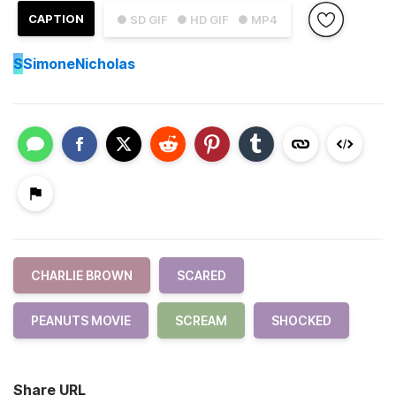
CAPTION
● SD GIF
● HD GIF
● MP4
S
SimoneNicholas
CHARLIE BROWN
SCARED
PEANUTS MOVIE
SCREAM
SHOCKED
Share URL