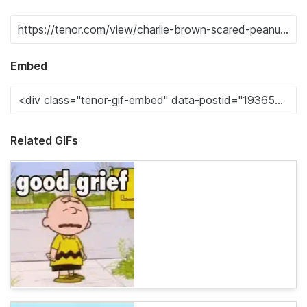
Embed
Related GIFs