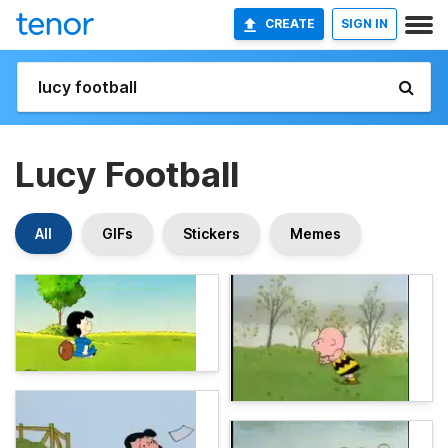
CREATE
SIGN IN
Lucy Football
All
GIFs
Stickers
Memes