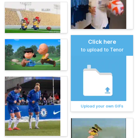
Click here
to upload to Tenor
Upload your own GIFs