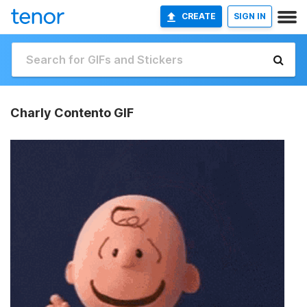
CREATE
SIGN IN
Charly Contento GIF