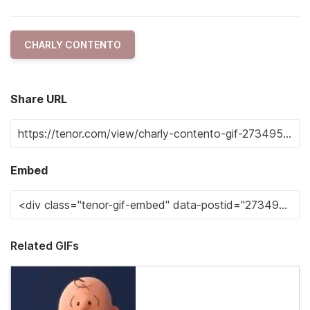
CHARLY CONTENTO
Share URL
Embed
Related GIFs