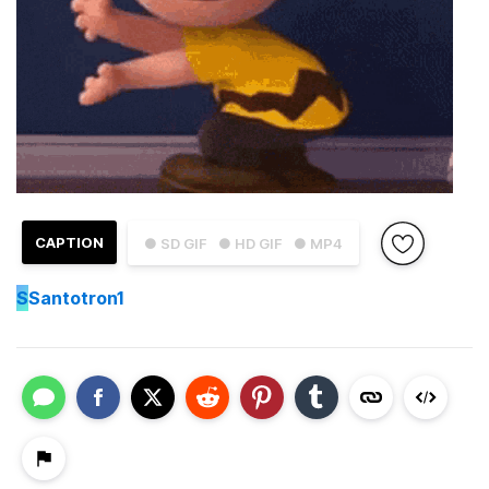
CAPTION
● SD GIF
● HD GIF
● MP4
S
Santotron1