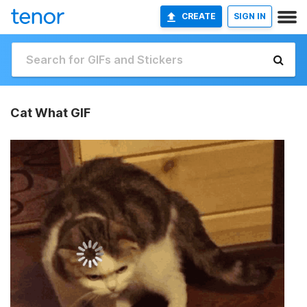
CREATE
SIGN IN
Cat What GIF