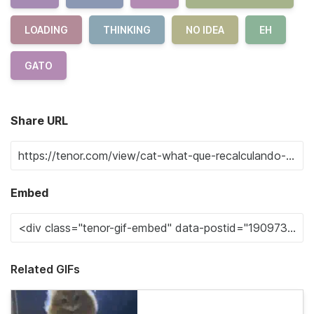
LOADING
THINKING
NO IDEA
EH
GATO
Share URL
Embed
Related GIFs