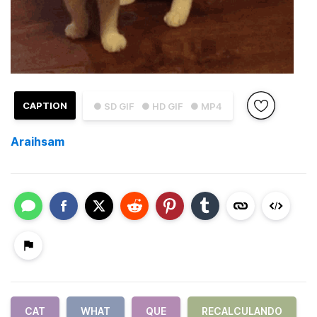
CAPTION
● SD GIF
● HD GIF
● MP4
Araihsam
CAT
WHAT
QUE
RECALCULANDO