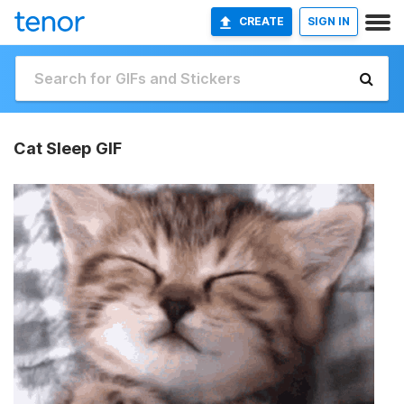
CREATE
SIGN IN
Cat Sleep GIF