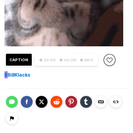
CAPTION
● SD GIF
● HD GIF
● MP4
B
BillKlacks