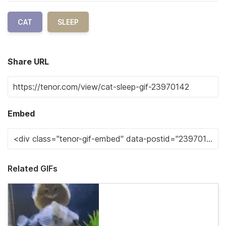
CAT
SLEEP
Share URL
Embed
Related GIFs