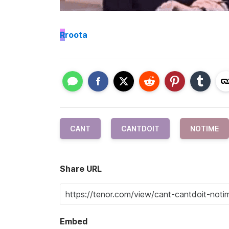
R
roota
CANT
CANTDOIT
NOTIME
Share URL
Embed