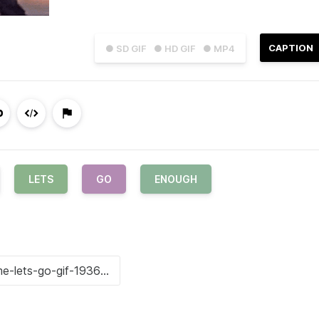
CAPTION
● SD GIF
● HD GIF
● MP4
LETS
GO
ENOUGH