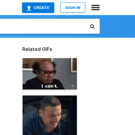
CREATE
SIGN IN
Related GIFs