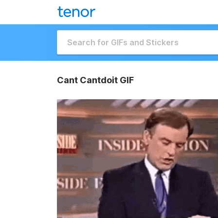
Cant Cantdoit GIF