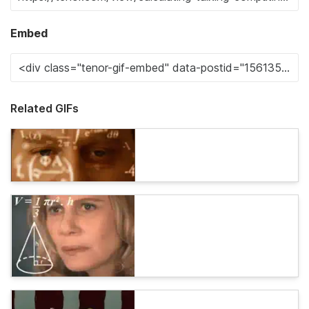
Embed
Related GIFs