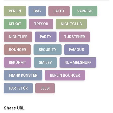
BERLIN
BVG
LATEX
VARNISH
KITKAT
TRESOR
NIGHTCLUB
NIGHTLIFE
PARTY
TÜRSTEHER
BOUNCER
SECURITY
FAMOUS
BERÜHMT
SMILEY
RUMMELSNUFF
FRANK KÜNSTER
BERLIN BOUNCER
HARTETÜR
JELBI
Share URL