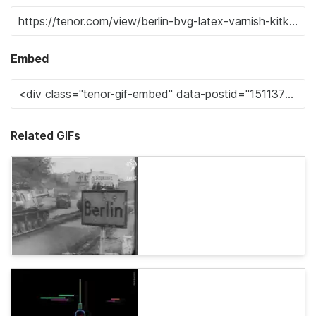
Embed
Related GIFs