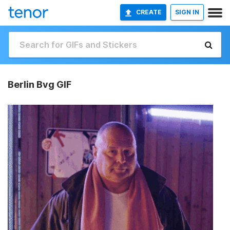
CREATE
SIGN IN
Berlin Bvg GIF