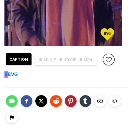
CAPTION
● SD GIF
● HD GIF
● MP4
B
BVG