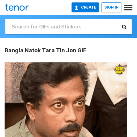
CREATE
SIGN IN
Bangla Natok Tara Tin Jon GIF