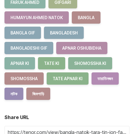
FARUK AHMED
GIFGARI
HUMAYUN AHMED NATOK
BANGLA
BANGLA GIF
BANGLADESH
BANGLADESHI GIF
APNAR OSHUBIDHA
APNAR KI
TATE KI
SHOMOSSHA KI
SHOMOSSHA
TATE APNAR KI
তারাতিনজন
নাটক
জিফগাড়ি
Share URL