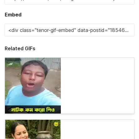
Embed
Related GIFs