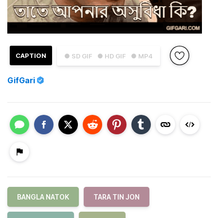
CAPTION
● SD GIF
● HD GIF
● MP4
GifGari
BANGLA NATOK
TARA TIN JON