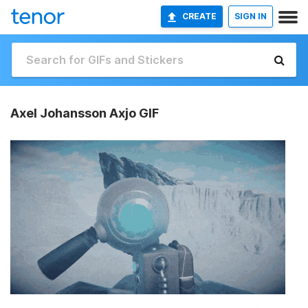
CREATE
SIGN IN
Axel Johansson Axjo GIF