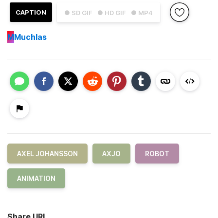
CAPTION
● SD GIF
● HD GIF
● MP4
M
Muchlas
AXEL JOHANSSON
AXJO
ROBOT
ANIMATION
Share URL