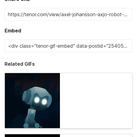
Embed
Related GIFs