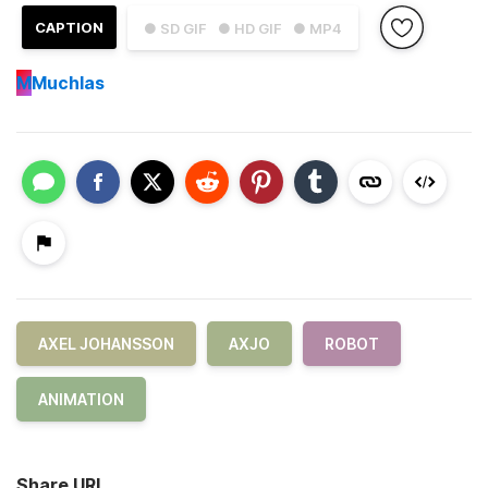
CAPTION
● SD GIF
● HD GIF
● MP4
M
Muchlas
AXEL JOHANSSON
AXJO
ROBOT
ANIMATION
Share URL