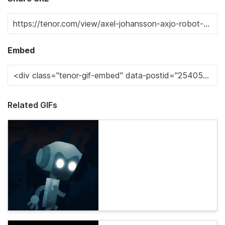
Embed
Related GIFs