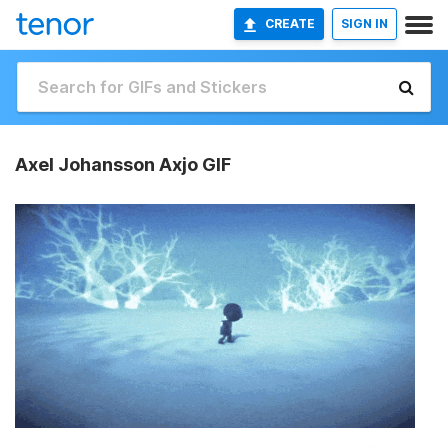
CREATE
SIGN IN
Axel Johansson Axjo GIF