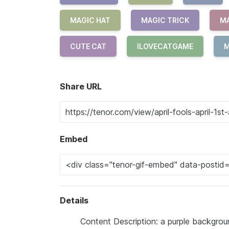
MAGIC HAT
MAGIC TRICK
M
CUTE CAT
ILOVECATGAME
M
Share URL
Embed
Details
Content Description: a purple backgroun