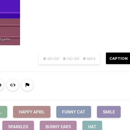
CAPTION
● SD GIF
● HD GIF
● MP4
L
HAPPY APRIL
FUNNY CAT
SMILE
SPARKLES
BUNNY EARS
HAT