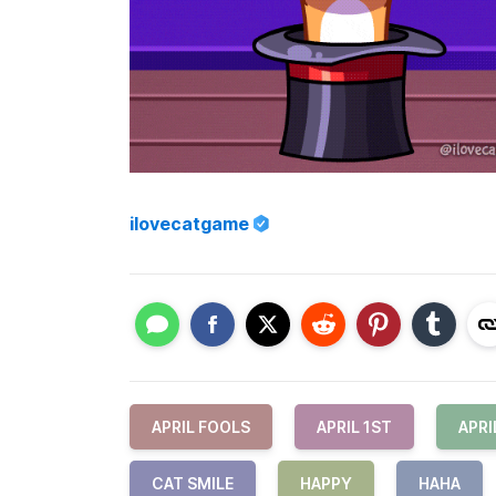
ilovecatgame
APRIL FOOLS
APRIL 1ST
APRI
CAT SMILE
HAPPY
HAHA