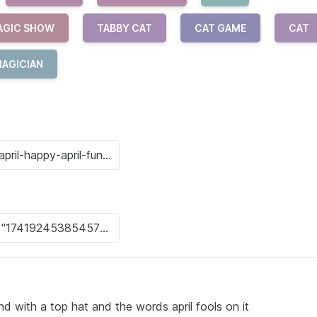
AGIC SHOW
TABBY CAT
CAT GAME
CAT
AGICIAN
d with a top hat and the words april fools on it