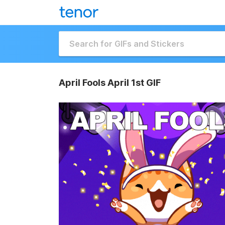
April Fools April 1st GIF