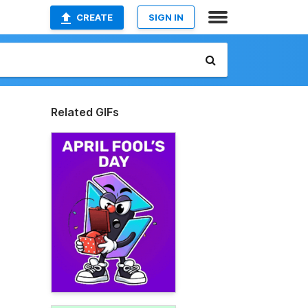
CREATE
SIGN IN
Related GIFs