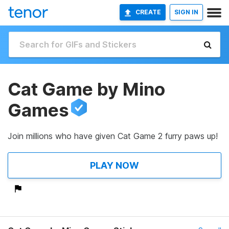
CREATE
SIGN IN
Cat Game by Mino
Games
Join millions who have given Cat Game 2 furry paws up!
PLAY NOW