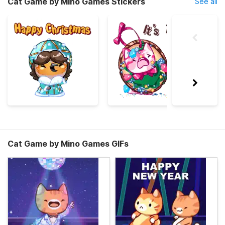
Cat Game by Mino Games Stickers
See all
Cat Game by Mino Games GIFs