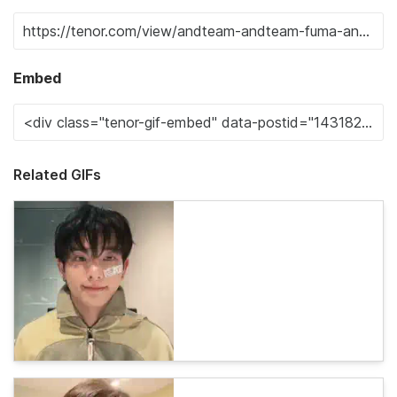
Embed
Related GIFs