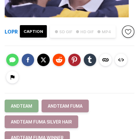
LOPR
CAPTION
● SD GIF
● HD GIF
● MP4
ANDTEAM
ANDTEAM FUMA
ANDTEAM FUMA SILVER HAIR
ANDTEAM FUMA WINNER