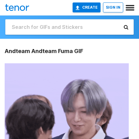
CREATE
SIGN IN
Andteam Andteam Fuma GIF