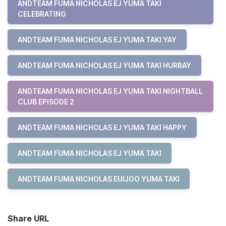
ANDTEAM FUMA NICHOLAS EJ YUMA TAKI
CELEBRATING
ANDTEAM FUMA NICHOLAS EJ YUMA TAKI YAY
ANDTEAM FUMA NICHOLAS EJ YUMA TAKI HURRAY
ANDTEAM FUMA NICHOLAS EJ YUMA TAKI NIGHTBALL
CLUB EPISODE 2
ANDTEAM FUMA NICHOLAS EJ YUMA TAKI HAPPY
ANDTEAM FUMA NICHOLAS EJ YUMA TAKI
ANDTEAM FUMA NICHOLAS EUIJOO YUMA TAKI
Share URL