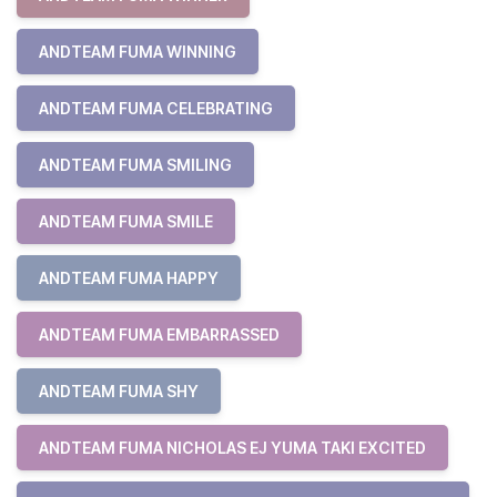
ANDTEAM FUMA WINNING
ANDTEAM FUMA CELEBRATING
ANDTEAM FUMA SMILING
ANDTEAM FUMA SMILE
ANDTEAM FUMA HAPPY
ANDTEAM FUMA EMBARRASSED
ANDTEAM FUMA SHY
ANDTEAM FUMA NICHOLAS EJ YUMA TAKI EXCITED