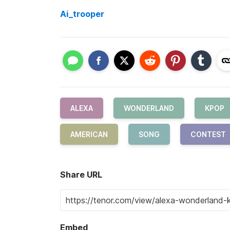
Ai_trooper
ALEXA
WONDERLAND
KPOP
AMERICAN
SONG
CONTEST
Share URL
Embed