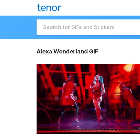
Alexa Wonderland GIF