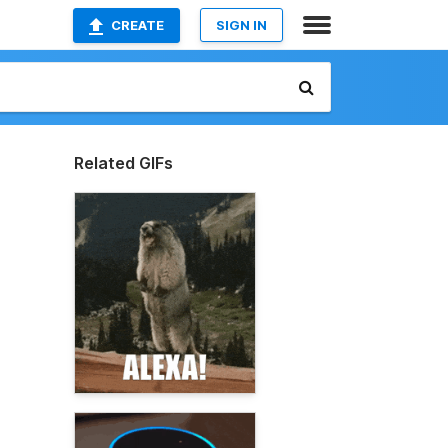
CREATE
SIGN IN
Related GIFs