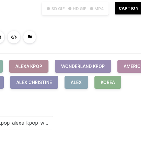
CAPTION
● SD GIF
● HD GIF
● MP4
ALEXA KPOP
WONDERLAND KPOP
AMERIC
ALEX CHRISTINE
ALEX
KOREA