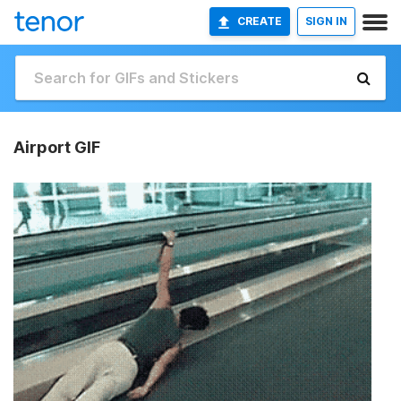
CREATE
SIGN IN
Airport GIF