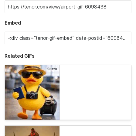
Embed
Related GIFs