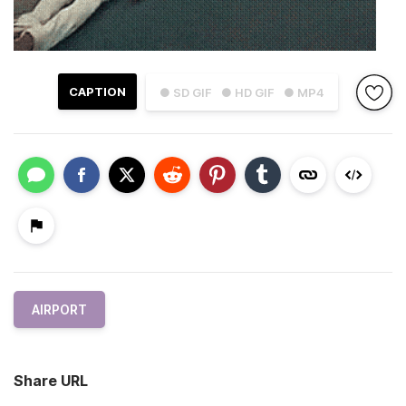
CAPTION
● SD GIF
● HD GIF
● MP4
AIRPORT
Share URL