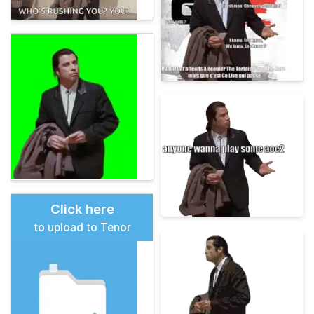
Click here
to upload to Tenor