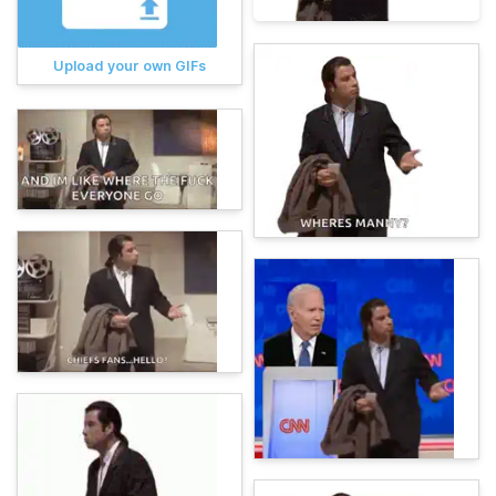
Upload your own GIFs