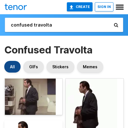
CREATE
SIGN IN
Confused Travolta
All
GIFs
Stickers
Memes